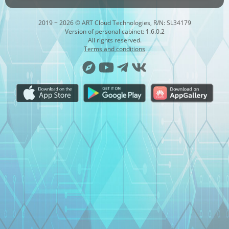
2019 − 2026 © ART Cloud Technologies, R/N: SL34179
Version of personal cabinet: 1.6.0.2
All rights reserved.
Terms and conditions