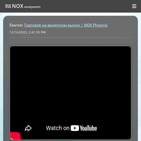
NOX
ecosystem
Source
:
Торговля на валютном рынке | NOX Phoenix
12/16/2022, 2:41:35 PM